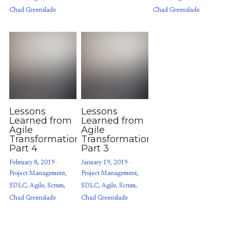
Chad Greenslade
Chad Greenslade
Lessons
Lessons
Learned from
Learned from
Agile
Agile
Transformations:
Transformations:
Part 4
Part 3
February 8, 2019
·
January 19, 2019
·
Project Management,
Project Management,
SDLC,
Agile,
Scrum,
SDLC,
Agile,
Scrum,
Chad Greenslade
Chad Greenslade