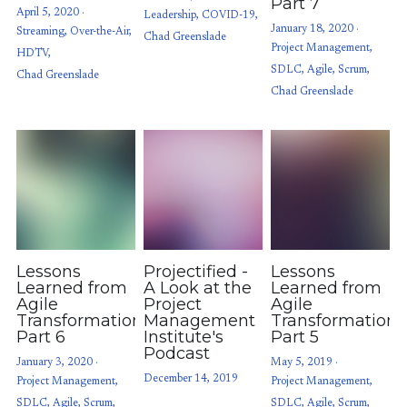
Part 7
April 5, 2020
·
Leadership,
COVID-19,
January 18, 2020
·
Streaming,
Over-the-Air,
Chad Greenslade
Project Management,
HDTV,
SDLC,
Agile,
Scrum,
Chad Greenslade
Chad Greenslade
Lessons
Projectified -
Lessons
Learned from
A Look at the
Learned from
Agile
Project
Agile
Transformations:
Management
Transformations
Part 6
Institute's
Part 5
Podcast
January 3, 2020
·
May 5, 2019
·
December 14, 2019
Project Management,
Project Management,
SDLC,
Agile,
Scrum,
SDLC,
Agile,
Scrum,