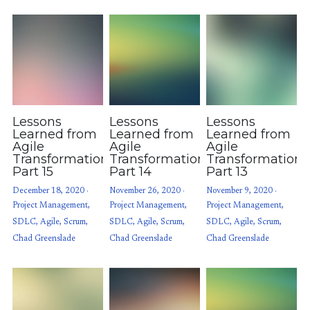
Lessons
Lessons
Lessons
Learned from
Learned from
Learned from
Agile
Agile
Agile
Transformations:
Transformations:
Transformations
Part 15
Part 14
Part 13
December 18, 2020
·
November 26, 2020
·
November 9, 2020
·
Project Management,
Project Management,
Project Management,
SDLC,
Agile,
Scrum,
SDLC,
Agile,
Scrum,
SDLC,
Agile,
Scrum,
Chad Greenslade
Chad Greenslade
Chad Greenslade