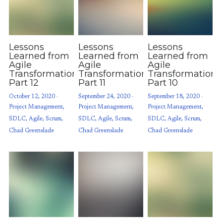
Lessons
Lessons
Lessons
Learned from
Learned from
Learned from
Agile
Agile
Agile
Transformations:
Transformations:
Transformations
Part 12
Part 11
Part 10
October 12, 2020
·
September 24, 2020
·
September 18, 2020
·
Project Management,
Project Management,
Project Management,
SDLC,
Agile,
Scrum,
SDLC,
Agile,
Scrum,
SDLC,
Agile,
Scrum,
Chad Greenslade
Chad Greenslade
Chad Greenslade