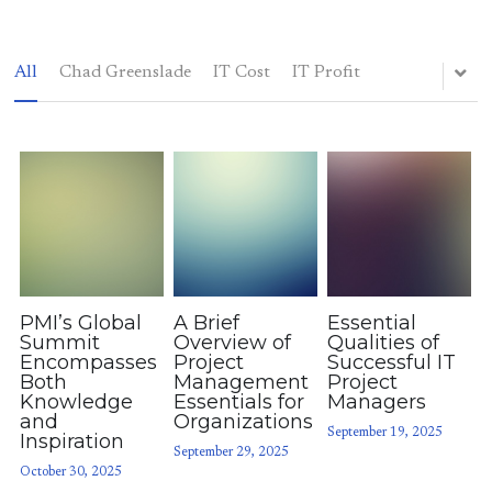
All
Chad Greenslade
IT Cost
IT Profit
Elsewhere
Blog
(214) 883-7400
chadgreenslade@gmail.com
PMI’s Global
A Brief
Essential
POWERED BY
Summit
Overview of
Qualities of
Encompasses
Project
Successful IT
Both
Management
Project
Knowledge
Essentials for
Managers
and
Organizations
September 19, 2025
Inspiration
September 29, 2025
October 30, 2025