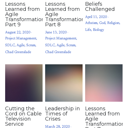
Lessons
Lessons
Beliefs
Learned from
Learned from
Challenged
Agile
Agile
April 11, 2020
·
Transformations:
Transformations:
Part 9
Part 8
Atheism,
God,
Religion,
Life,
Biology
August 22, 2020
·
June 13, 2020
·
Project Management,
Project Management,
SDLC,
Agile,
Scrum,
SDLC,
Agile,
Scrum,
Chad Greenslade
Chad Greenslade
Cutting the
Leadership in
Lessons
Cord on Cable
Times of
Learned from
Television
Crises
Agile
Service
Transformations
March 28, 2020
·