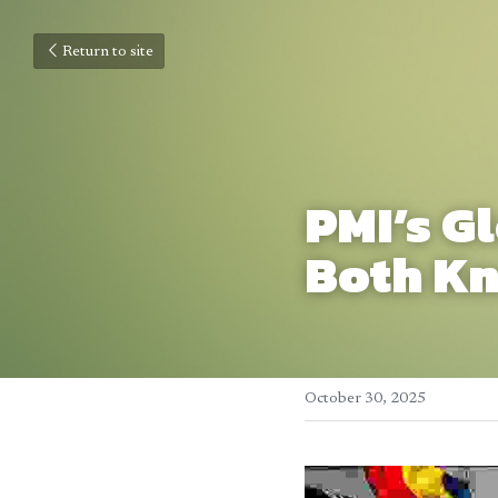
Return to site
PMI’s G
Both Kn
October 30, 2025