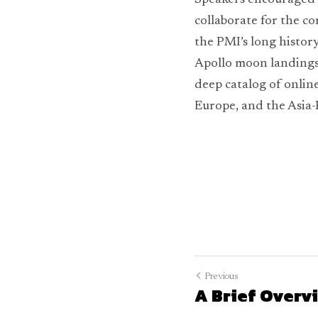
Speakers encouraged a
collaborate for the co
the PMI’s long history
Apollo moon landings 
deep catalog of online
Europe, and the Asia-
Previous
A Brief Overvi