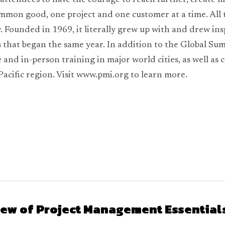
ttendees to have the courage to reach further, create mo
mmon good, one project and one customer at a time. All th
. Founded in 1969, it literally grew up with and drew in
that began the same year. In addition to the Global Summ
 and in-person training in major world cities, as well as c
Pacific region. Visit www.pmi.org to learn more.
ew of Project Management Essentials 