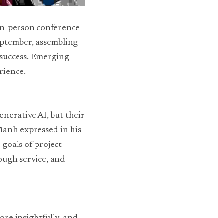
in-person conference 
eptember, assembling 
success. Emerging 
rience.
nerative AI, but their 
nh expressed in his 
goals of project 
ugh service, and 