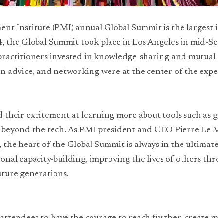
t Institute (PMI) annual Global Summit is the largest 
24, the Global Summit took place in Los Angeles in mid-S
 practitioners invested in knowledge-sharing and mutual 
n advice, and networking were at the center of the expe
 their excitement at learning more about tools such as ge
beyond the tech. As PMI president and CEO Pierre Le Ma
 the heart of the Global Summit is always in the ultimate 
nal capacity-building, improving the lives of others thro
uture generations.