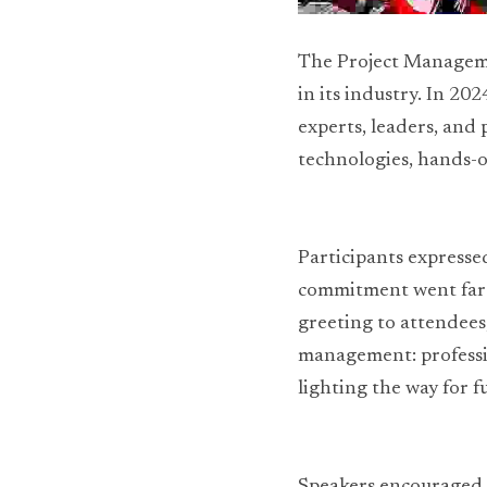
The Project Managemen
in its industry. In 20
experts, leaders, and
technologies, hands-o
Participants expressed
commitment went far 
greeting to attendees,
management: professio
lighting the way for f