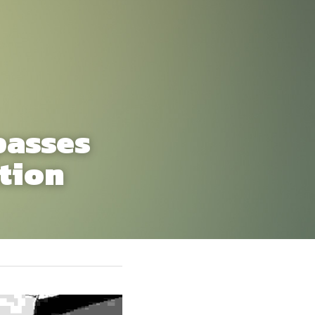
asses 
tion