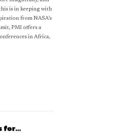
re insightfully, and 
is is in keeping with 
spiration from NASA’s 
it, PMI offers a 
onferences in Africa, 
for...