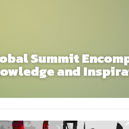
lobal Summit Encomp
owledge and Inspira