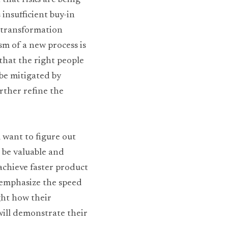
that risks are being 
nsufficient buy-in 
 transformation 
m of a new process is 
that the right people 
be mitigated by 
rther refine the 
 want to figure out 
 be valuable and 
achieve faster product 
-emphasize the speed 
ht how their 
will demonstrate their 