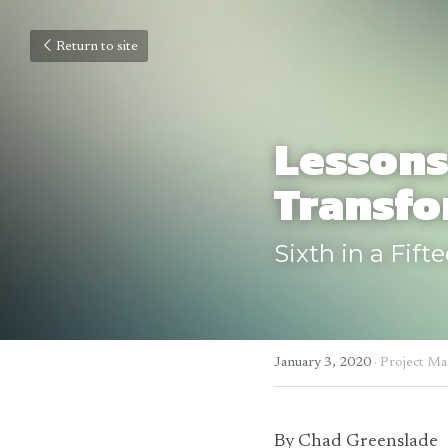
Return to site
Lessons
Transfo
Sixth in a Fift
January 3, 2020
·
Project M
By Chad Greenslade