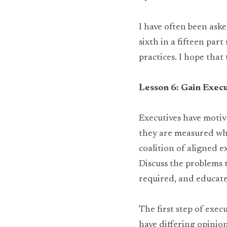
I have often been aske
sixth in a fifteen par
practices. I hope that
Lesson 6: Gain Execu
Executives have moti
they are measured whil
coalition of aligned e
Discuss the problems 
required, and educate
The first step of exec
have differing opinion