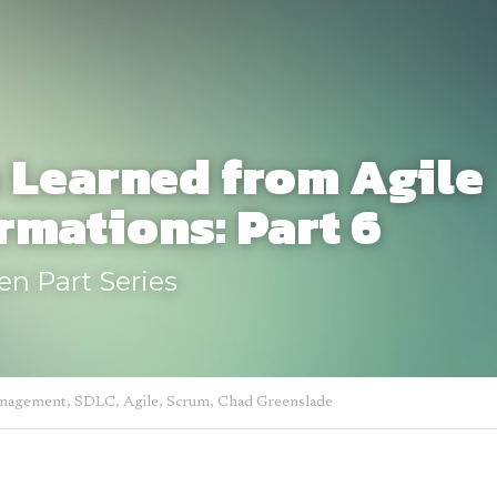
 Learned from Agile 
rmations: Part 6
een Part Series
anagement,
SDLC,
Agile,
Scrum,
Chad Greenslade