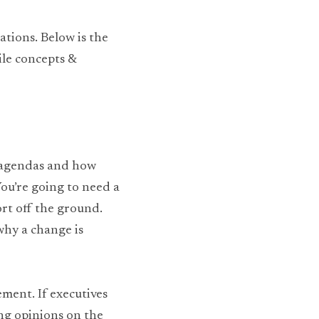
tions. Below is the 
le concepts & 
 agendas and how 
ou’re going to need a 
rt off the ground. 
hy a change is 
ment. If executives 
ng opinions on the 