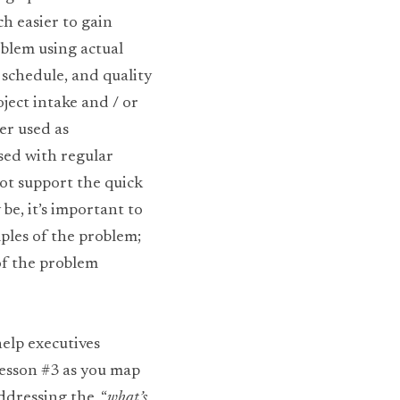
 easier to gain 
blem using actual 
schedule, and quality 
ect intake and / or 
r used as 
sed with regular 
ot support the quick 
e, it’s important to 
ples of the problem; 
f the problem 
lp executives 
esson #3 as you map 
dressing the, “
what’s 