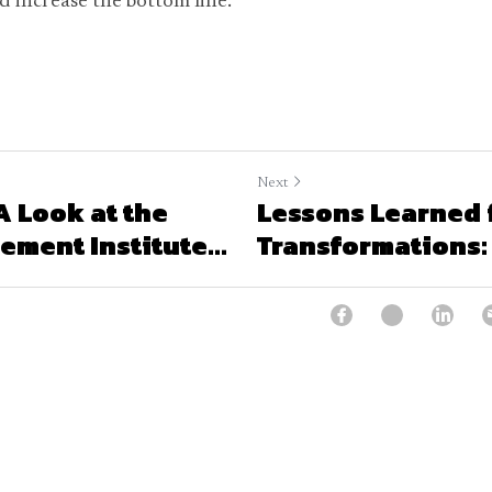
nd increase the bottom line.
Next
 A Look at the
Lessons Learned 
ment Institute...
Transformations: 