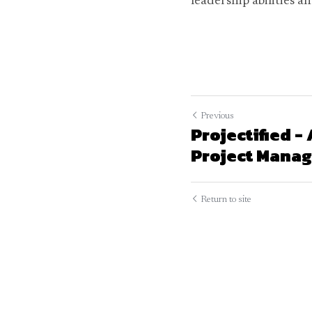
leadership abilities a
Previous
Projectified -
Project Manage
Return to site