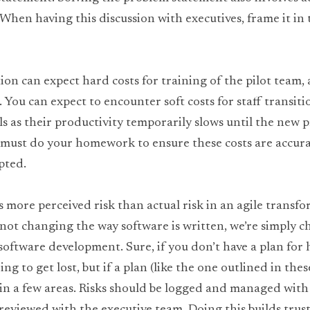
 When having this discussion with executives, frame it in te
on can expect hard costs for training of the pilot team, a
 You can expect to encounter soft costs for staff transiti
 as their productivity temporarily slows until the new pr
u must do your homework to ensure these costs are accurat
pted.
s more perceived risk than actual risk in an agile transfo
not changing the way software is written, we’re simply c
software development. Sure, if you don’t have a plan for 
ing to get lost, but if a plan (like the one outlined in these
 in a few areas. Risks should be logged and managed with 