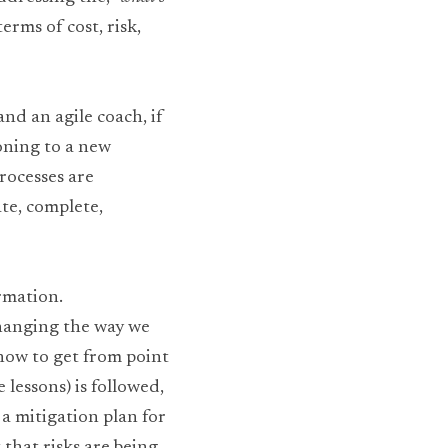
rms of cost, risk, 
nd an agile coach, if 
oning to a new 
ocesses are 
e, complete, 
rmation. 
hanging the way we 
how to get from point 
 lessons) is followed, 
a mitigation plan for 