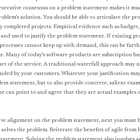
 executive consensus on a problem statement makes it much
blem’s solution. You should be able to articulate the pro
y completed projects. Empirical evidence such as budget, 
nd used to justify the problem statement. If existing proj
ocesses cannot keep up with demand, this can be furthe
ge. Many of today’s software products are subscription ba
rt of the service. A traditional waterfall approach may n
ded by your customers. Whatever your justification may b
lem statement, but to also provide concrete, salient exam
ne can point to and agree that they are actual examples o
ve alignment on the problem statement, next you must he
olves the problem. Reiterate the benefits of agile from l
tatement. Solving the problem statement also involves ad