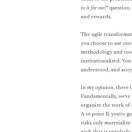
in it for me?
” question.
and rewards.
The agile transformati
you choose to use one.
methodology and tools
institutionalized. Yo
understood, and acce
In my opinion, there i
Fundamentally, we’re 
organize the work of 
A to point B, you’re go
risks only materialize