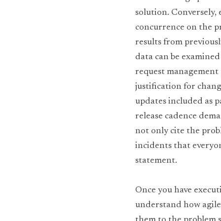
solution. Conversely,
concurrence on the pro
results from previousl
data can be examined a
request management pr
justification for chan
updates included as pa
release cadence deman
not only cite the prob
incidents that everyo
statement.
Once you have executi
understand how agile s
them to the problem s