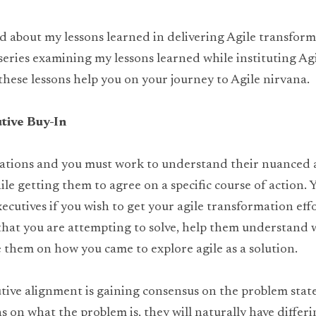
d about my lessons learned in delivering Agile transforma
t series examining my lessons learned while instituting Agi
 these lessons help you on your journey to Agile nirvana.
tive Buy-In
vations and you must work to understand their nuanced
e getting them to agree on a specific course of action. Y
xecutives if you wish to get your agile transformation effo
that you are attempting to solve, help them understand w
 them on how you came to explore agile as a solution.
utive alignment is gaining consensus on the problem state
s on what the problem is, they will naturally have differi