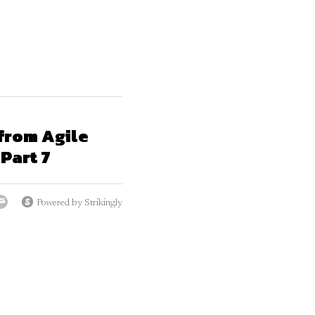
from Agile
Part 7
Powered by Strikingly