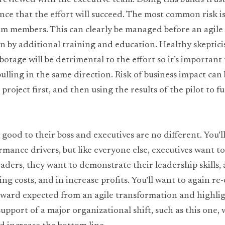
 reviewed with the executive team. Doing this builds trust 
e that the effort will succeed. The most common risk is i
am members. This can clearly be managed before an agile
en by additional training and education. Healthy skepticis
botage will be detrimental to the effort so it’s important 
ulling in the same direction. Risk of business impact can 
 project first, and then using the results of the pilot to fu
 good to their boss and executives are no different. You’ll
rmance drivers, but like everyone else, executives want to
eaders, they want to demonstrate their leadership skills, 
ing costs, and in increase profits. You’ll want to again re
eward expected from an agile transformation and highlig
upport of a major organizational shift, such as this one, 