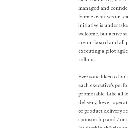
each that is regularly
managed and confidenc
from executives or te
initiative is undertak
welcome, but active sa
are on-board and all p
executing a pilot agile
rollout.
Everyone likes to look
each executive’s perfo
promotable. Like all l
delivery, lower operat
of product delivery r
sponsorship and / or s