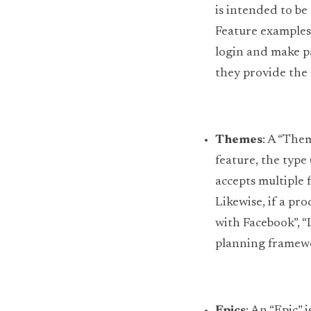
is intended to be 
Feature examples 
login and make pa
they provide the
Themes
: A “The
feature, the type
accepts multiple 
Likewise, if a pr
with Facebook”, “L
planning framewor