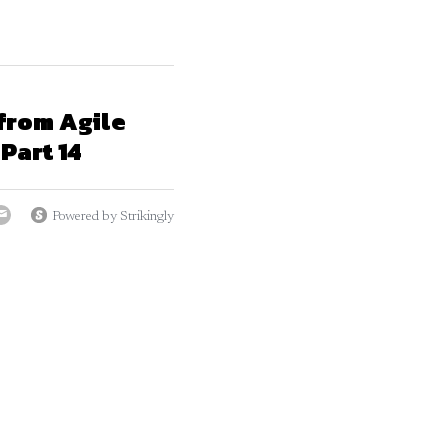
from Agile
Part 14
Powered by Strikingly