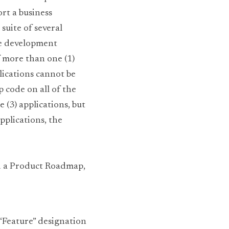
t a business 
suite of several 
e development 
 more than one (1) 
ications cannot be 
code on all of the 
 (3) applications, but 
pplications, the 
d a Product Roadmap, 
 “Feature” designation 