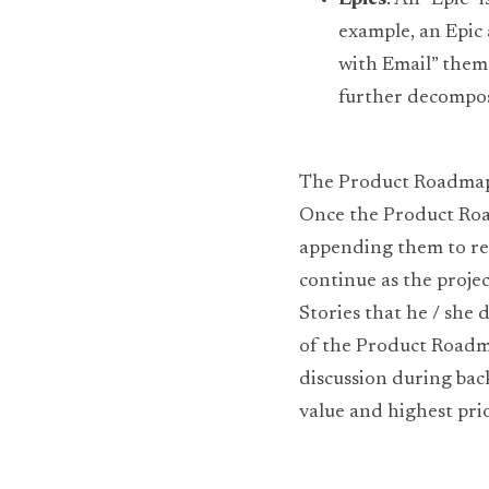
Epics
: An “Epic”
example, an Epic 
with Email” theme
further decompose
The Product Roadmap is
Once the Product Road
appending them to rel
continue as the projec
Stories that he / she 
of the Product Roadmap
discussion during bac
value and highest prio