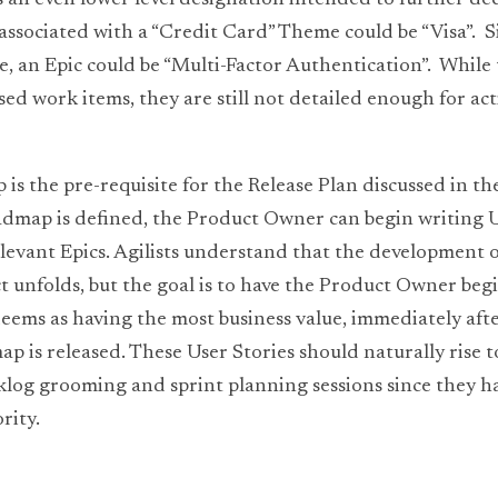
 is an even lower level designation intended to further d
associated with a “Credit Card” Theme could be “Visa”.  Sim
, an Epic could be “Multi-Factor Authentication”.  While t
d work items, they are still not detailed enough for acti
 the pre-requisite for the Release Plan discussed in the 
map is defined, the Product Owner can begin writing Us
evant Epics. Agilists understand that the development of 
t unfolds, but the goal is to have the Product Owner begi
deems as having the most business value, immediately after
 is released. These User Stories should naturally rise to
klog grooming and sprint planning sessions since they ha
rity.