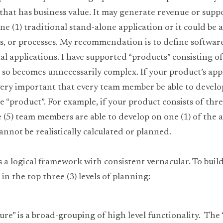
hat has business value. It may generate revenue or suppor
e (1) traditional stand-alone application or it could be a 
es, or processes. My recommendation is to define softwar
al applications. I have supported “products” consisting of
 so becomes unnecessarily complex. If your product’s appl
very important that every team member be able to develop 
e “product”. For example, if your product consists of three
ve (5) team members are able to develop on one (1) of the a
nnot be realistically calculated or planned.
s a logical framework with consistent vernacular. To buil
in the top three (3) levels of planning:
ture” is a broad-grouping of high level functionality.  The