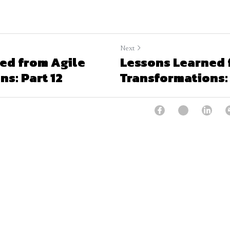
Next
ed from Agile
Lessons Learned 
s: Part 12
Transformations: 