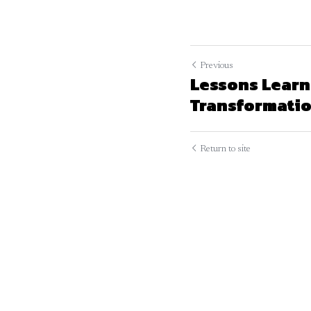
Previous
Lessons Learn
Transformation
Return to site