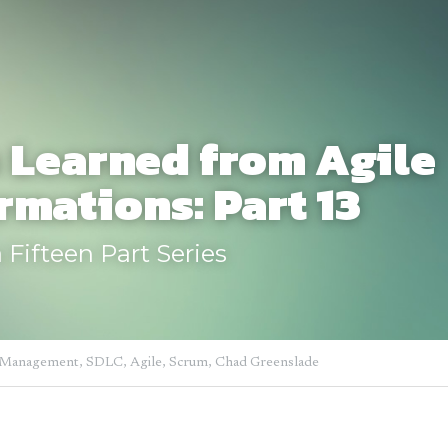
 Learned from Agile 
rmations: Part 13
 Fifteen Part Series
 Management,
SDLC,
Agile,
Scrum,
Chad Greenslade