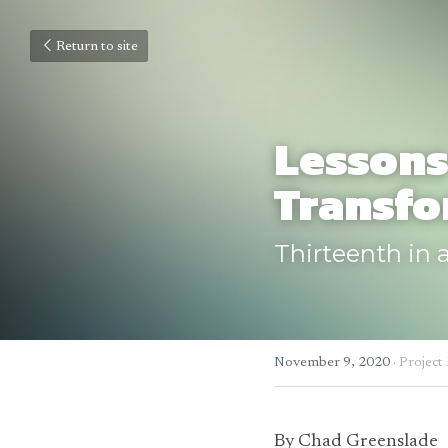
Return to site
Lessons
Transfo
Thirteenth in a
November 9, 2020
·
Project
By Chad Greenslade