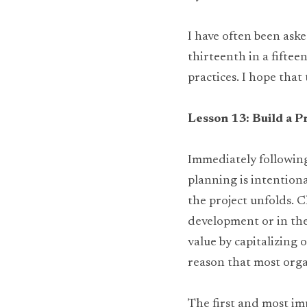
I have often been aske
thirteenth in a fiftee
practices. I hope that
Lesson 13: Build a P
Immediately following 
planning is intentiona
the project unfolds. C
development or in the 
value by capitalizing 
reason that most orga
The first and most imp