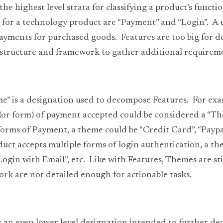
the highest level strata for classifying a product’s functio
for a technology product are “Payment” and “Login”.  A us
yments for purchased goods.  Features are too big for de
 structure and framework to gather additional requirem
me” is a designation used to decompose Features.  For exa
 (or form) of payment accepted could be considered a “The
forms of Payment, a theme could be “Credit Card”, “Paypal”
oduct accepts multiple forms of login authentication, a th
ogin with Email”, etc.  Like with Features, Themes are stil
k are not detailed enough for actionable tasks. 