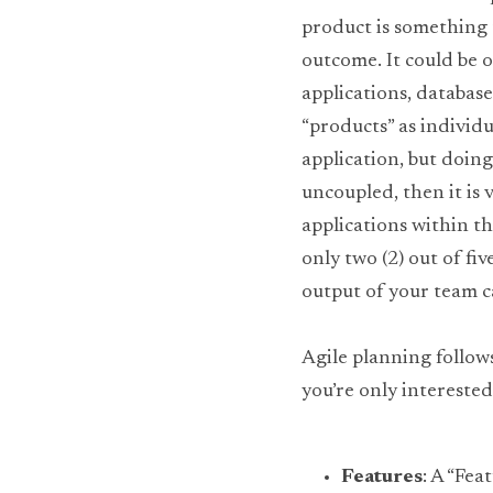
product is something t
outcome. It could be on
applications, databas
“products” as individu
application, but doing
uncoupled, then it is 
applications within th
only two (2) out of fi
output of your team ca
Agile planning follow
you’re only interested 
Features
: A “Fea