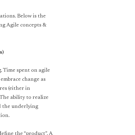
tions. Below is the 
ng Agile concepts & 
s)
. Time spent on agile 
o embrace change as 
es (either in 
e ability to realize 
d the underlying 
ion.
efine the “product”. A 