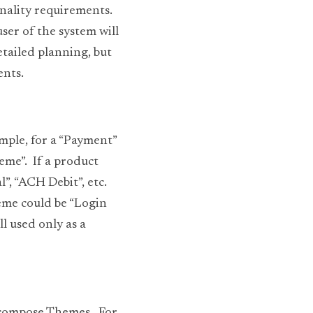
nality requirements.  
er of the system will 
tailed planning, but 
ents.
mple, for a “Payment” 
me”.  If a product 
, “ACH Debit”, etc.  
eme could be “Login 
l used only as a 