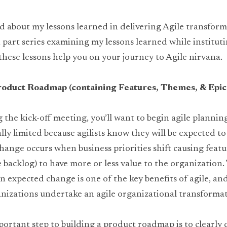
d about my lessons learned in delivering Agile transforma
n part series examining my lessons learned while instituti
 these lessons help you on your journey to Agile nirvana.
roduct Roadmap (containing Features, Themes, & Epic
the kick-off meeting, you’ll want to begin agile planning
lly limited because agilists know they will be expected t
hange occurs when business priorities shift causing featur
backlog) to have more or less value to the organization. Th
on expected change is one of the key benefits of agile, an
nizations undertake an agile organizational transformat
ortant step to building a product roadmap is to clearly d