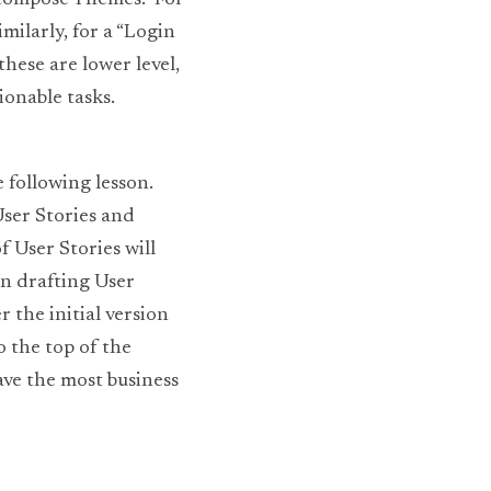
ecompose Themes.  For 
ilarly, for a “Login 
hese are lower level, 
onable tasks. 
following lesson. 
er Stories and 
User Stories will 
n drafting User 
 the initial version 
 the top of the 
ve the most business 