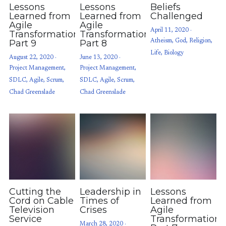
Lessons
Lessons
Beliefs
Learned from
Learned from
Challenged
Agile
Agile
April 11, 2020
·
Transformations:
Transformations:
Part 9
Part 8
Atheism,
God,
Religion,
Life,
Biology
August 22, 2020
·
June 13, 2020
·
Project Management,
Project Management,
SDLC,
Agile,
Scrum,
SDLC,
Agile,
Scrum,
Chad Greenslade
Chad Greenslade
Cutting the
Leadership in
Lessons
Cord on Cable
Times of
Learned from
Television
Crises
Agile
Service
Transformations
March 28, 2020
·