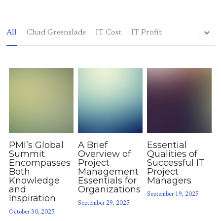
All
Chad Greenslade
IT Cost
IT Profit
Elsewhere
Blog
(214) 883-7400
chadgreenslade@gmail.com
PMI’s Global
A Brief
Essential
POWERED BY
Summit
Overview of
Qualities of
Encompasses
Project
Successful IT
Both
Management
Project
Knowledge
Essentials for
Managers
and
Organizations
September 19, 2025
Inspiration
September 29, 2025
October 30, 2025