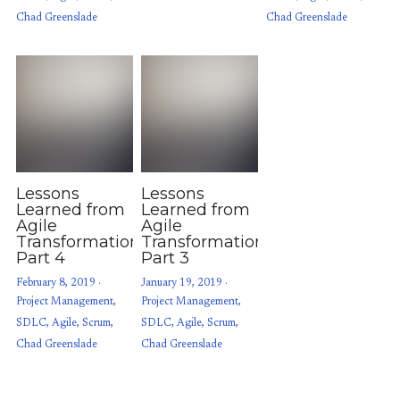
Chad Greenslade
Chad Greenslade
Lessons
Lessons
Learned from
Learned from
Agile
Agile
Transformations:
Transformations:
Part 4
Part 3
February 8, 2019
·
January 19, 2019
·
Project Management,
Project Management,
SDLC,
Agile,
Scrum,
SDLC,
Agile,
Scrum,
Chad Greenslade
Chad Greenslade