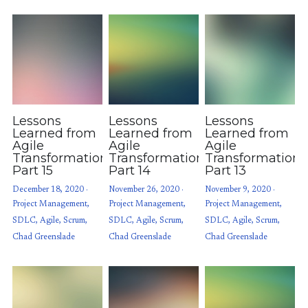
Lessons
Lessons
Lessons
Learned from
Learned from
Learned from
Agile
Agile
Agile
Transformations:
Transformations:
Transformations
Part 15
Part 14
Part 13
December 18, 2020
·
November 26, 2020
·
November 9, 2020
·
Project Management,
Project Management,
Project Management,
SDLC,
Agile,
Scrum,
SDLC,
Agile,
Scrum,
SDLC,
Agile,
Scrum,
Chad Greenslade
Chad Greenslade
Chad Greenslade