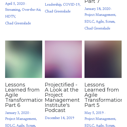
Part 7
April 5, 2020
·
Leadership,
COVID-19,
January 18, 2020
·
Streaming,
Over-the-Air,
Chad Greenslade
Project Management,
HDTV,
SDLC,
Agile,
Scrum,
Chad Greenslade
Chad Greenslade
Lessons
Projectified -
Lessons
Learned from
A Look at the
Learned from
Agile
Project
Agile
Transformations:
Management
Transformations
Part 6
Institute's
Part 5
Podcast
January 3, 2020
·
May 5, 2019
·
December 14, 2019
Project Management,
Project Management,
SDLC,
Agile,
Scrum,
SDLC,
Agile,
Scrum,