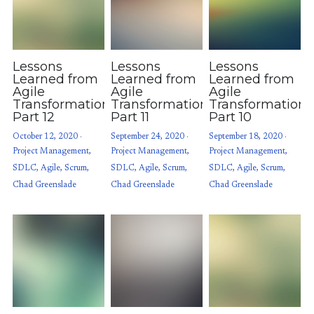
Lessons
Lessons
Lessons
Learned from
Learned from
Learned from
Agile
Agile
Agile
Transformations:
Transformations:
Transformations
Part 12
Part 11
Part 10
October 12, 2020
·
September 24, 2020
·
September 18, 2020
·
Project Management,
Project Management,
Project Management,
SDLC,
Agile,
Scrum,
SDLC,
Agile,
Scrum,
SDLC,
Agile,
Scrum,
Chad Greenslade
Chad Greenslade
Chad Greenslade