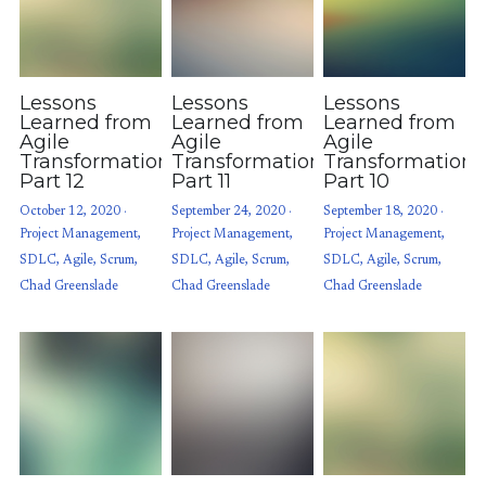
Lessons
Lessons
Lessons
Learned from
Learned from
Learned from
Agile
Agile
Agile
Transformations:
Transformations:
Transformations
Part 12
Part 11
Part 10
October 12, 2020
·
September 24, 2020
·
September 18, 2020
·
Project Management,
Project Management,
Project Management,
SDLC,
Agile,
Scrum,
SDLC,
Agile,
Scrum,
SDLC,
Agile,
Scrum,
Chad Greenslade
Chad Greenslade
Chad Greenslade