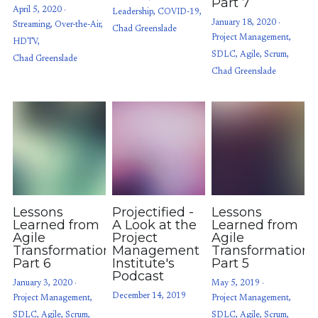
Part 7
April 5, 2020
·
Leadership,
COVID-19,
January 18, 2020
·
Streaming,
Over-the-Air,
Chad Greenslade
Project Management,
HDTV,
SDLC,
Agile,
Scrum,
Chad Greenslade
Chad Greenslade
Lessons
Projectified -
Lessons
Learned from
A Look at the
Learned from
Agile
Project
Agile
Transformations:
Management
Transformations
Part 6
Institute's
Part 5
Podcast
January 3, 2020
·
May 5, 2019
·
December 14, 2019
Project Management,
Project Management,
SDLC,
Agile,
Scrum,
SDLC,
Agile,
Scrum,