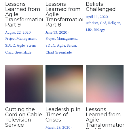
Lessons
Lessons
Beliefs
Learned from
Learned from
Challenged
Agile
Agile
April 11, 2020
·
Transformations:
Transformations:
Part 9
Part 8
Atheism,
God,
Religion,
Life,
Biology
August 22, 2020
·
June 13, 2020
·
Project Management,
Project Management,
SDLC,
Agile,
Scrum,
SDLC,
Agile,
Scrum,
Chad Greenslade
Chad Greenslade
Cutting the
Leadership in
Lessons
Cord on Cable
Times of
Learned from
Television
Crises
Agile
Service
Transformations
March 28, 2020
·