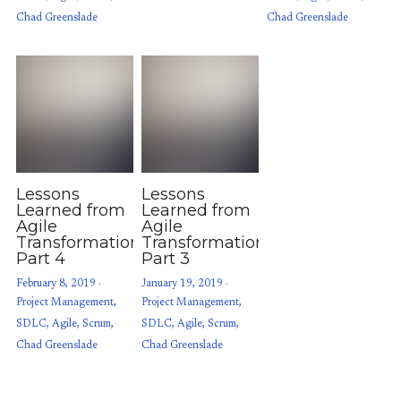
Chad Greenslade
Chad Greenslade
Lessons
Lessons
Learned from
Learned from
Agile
Agile
Transformations:
Transformations:
Part 4
Part 3
February 8, 2019
·
January 19, 2019
·
Project Management,
Project Management,
SDLC,
Agile,
Scrum,
SDLC,
Agile,
Scrum,
Chad Greenslade
Chad Greenslade