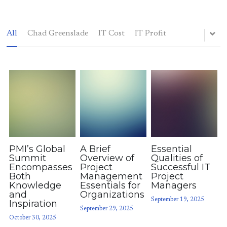
All
Chad Greenslade
IT Cost
IT Profit
Elsewhere
Blog
(214) 883-7400
chadgreenslade@gmail.com
PMI’s Global
A Brief
Essential
POWERED BY
Summit
Overview of
Qualities of
Encompasses
Project
Successful IT
Both
Management
Project
Knowledge
Essentials for
Managers
and
Organizations
September 19, 2025
Inspiration
September 29, 2025
October 30, 2025