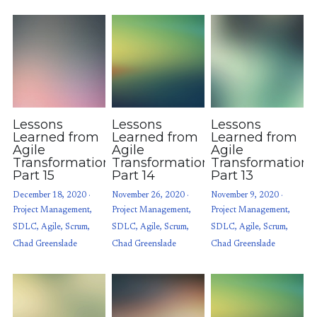
Lessons
Lessons
Lessons
Learned from
Learned from
Learned from
Agile
Agile
Agile
Transformations:
Transformations:
Transformations
Part 15
Part 14
Part 13
December 18, 2020
·
November 26, 2020
·
November 9, 2020
·
Project Management,
Project Management,
Project Management,
SDLC,
Agile,
Scrum,
SDLC,
Agile,
Scrum,
SDLC,
Agile,
Scrum,
Chad Greenslade
Chad Greenslade
Chad Greenslade