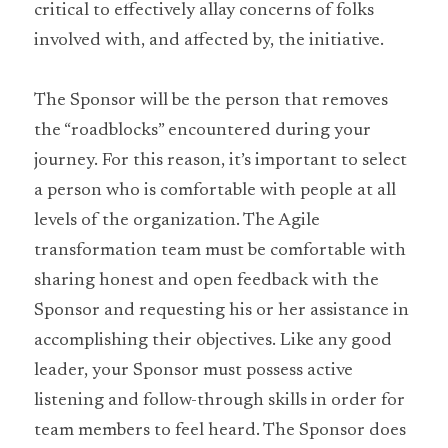
critical to effectively allay concerns of folks 
involved with, and affected by, the initiative.
The Sponsor will be the person that removes 
the “roadblocks” encountered during your 
journey. For this reason, it’s important to select 
a person who is comfortable with people at all 
levels of the organization. The Agile 
transformation team must be comfortable with 
sharing honest and open feedback with the 
Sponsor and requesting his or her assistance in 
accomplishing their objectives. Like any good 
leader, your Sponsor must possess active 
listening and follow-through skills in order for 
team members to feel heard. The Sponsor does 