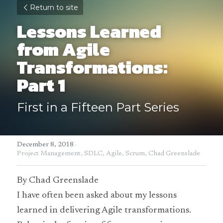
Return to site
Lessons Learned 
from Agile 
Transformations: 
Part 1
First in a Fifteen Part Series
December 8, 2018
·
Project Management,
SDLC,
Agile,
Scrum,
Chad Greenslade
By Chad Greenslade
I have often been asked about my lessons 
learned in delivering Agile transformations. 