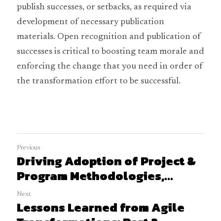
publish successes, or setbacks, as required via 
development of necessary publication 
materials. Open recognition and publication of 
successes is critical to boosting team morale and 
enforcing the change that you need in order of 
the transformation effort to be successful.
Previous
Driving Adoption of Project &
Program Methodologies,...
Next
Lessons Learned from Agile