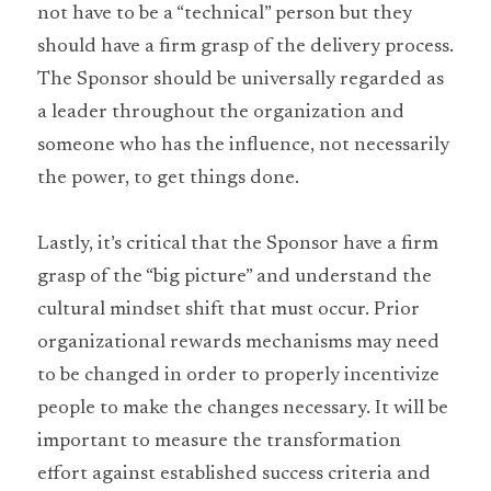
not have to be a “technical” person but they 
should have a firm grasp of the delivery process. 
The Sponsor should be universally regarded as 
a leader throughout the organization and 
someone who has the influence, not necessarily 
the power, to get things done.
Lastly, it’s critical that the Sponsor have a firm 
grasp of the “big picture” and understand the 
cultural mindset shift that must occur. Prior 
organizational rewards mechanisms may need 
to be changed in order to properly incentivize 
people to make the changes necessary. It will be 
important to measure the transformation 
effort against established success criteria and 