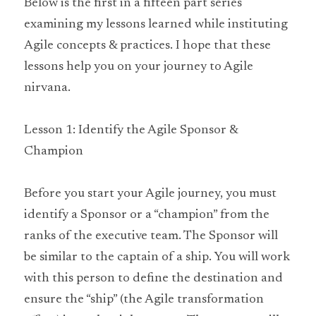
Below is the first in a fifteen part series 
examining my lessons learned while instituting 
Agile concepts & practices. I hope that these 
lessons help you on your journey to Agile 
nirvana.
Lesson 1: Identify the Agile Sponsor & 
Champion
Before you start your Agile journey, you must 
identify a Sponsor or a “champion” from the 
ranks of the executive team. The Sponsor will 
be similar to the captain of a ship. You will work 
with this person to define the destination and 
ensure the “ship” (the Agile transformation 