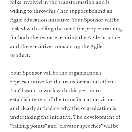
folks involved in the transformation and is 
willing to throw his / her support behind an 
Agile education initiative. Your Sponsor will be 
tasked with selling the need for proper training 
for both the teams executing the Agile practice 
and the executives consuming the Agile 
product.
Your Sponsor will be the organization’s 
representative for the transformation effort. 
You’ll want to work with this person to 
establish tenets of the transformation vision 
and clearly articulate why the organization is 
undertaking the initiative. The development of 
“talking points” and “elevator speeches” will be 