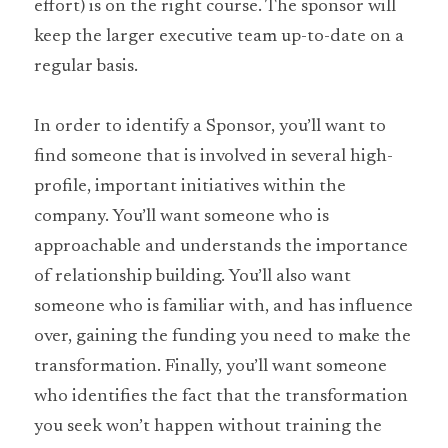
effort) is on the right course. The sponsor will 
keep the larger executive team up-to-date on a 
regular basis.
In order to identify a Sponsor, you’ll want to 
find someone that is involved in several high-
profile, important initiatives within the 
company. You’ll want someone who is 
approachable and understands the importance 
of relationship building. You’ll also want 
someone who is familiar with, and has influence 
over, gaining the funding you need to make the 
transformation. Finally, you’ll want someone 
who identifies the fact that the transformation 
you seek won’t happen without training the 